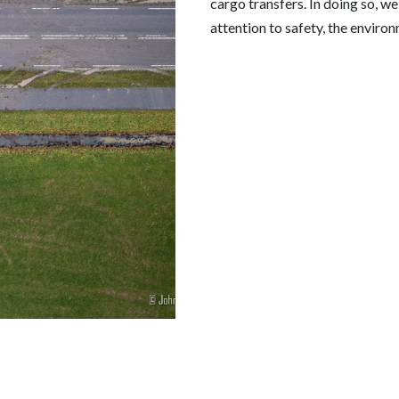
cargo transfers. In doing so, w
attention to safety, the environ