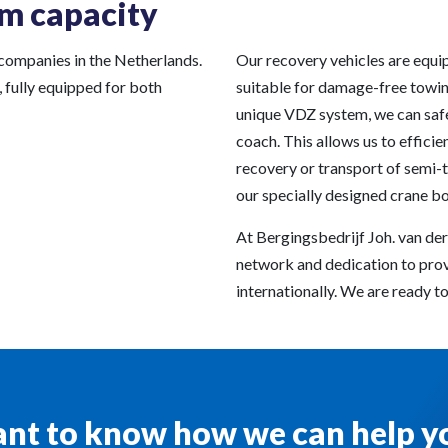
m capacity
 companies in the Netherlands.
Our recovery vehicles are equi
, fully equipped for both
suitable for damage-free towin
unique VDZ system, we can safel
coach. This allows us to efficien
recovery or transport of semi-t
our specially designed crane b
At Bergingsbedrijf Joh. van der
network and dedication to prov
internationally. We are ready to 
nt to know how we can help y