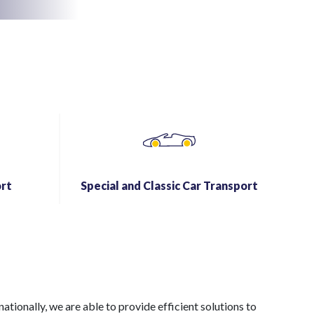
rt
Special and Classic Car Transport
ionally, we are able to provide efficient solutions to