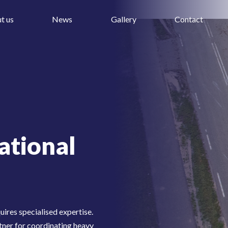
t us
News
Gallery
Contact
ational
uires specialised expertise.
tner for coordinating heavy