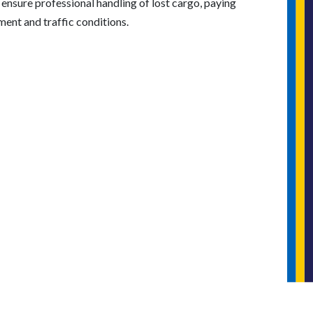
e ensure professional handling of lost cargo, paying
ment and traffic conditions.