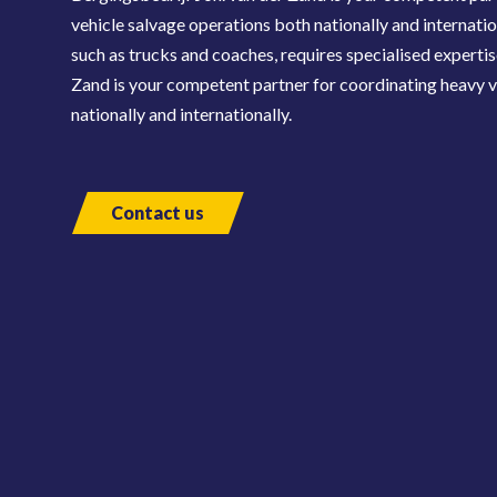
vehicle salvage operations both nationally and internatio
such as trucks and coaches, requires specialised expertis
Zand is your competent partner for coordinating heavy v
nationally and internationally.
Contact us