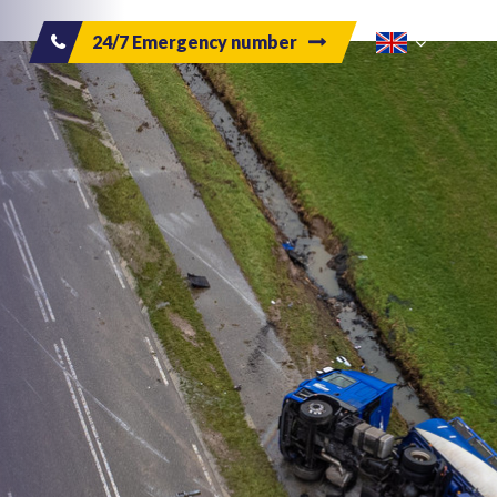
24/7 Emergency number