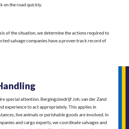
k on the road quickly.
is of the situation, we determine the actions required to
elected salvage companies have a proven track record of
Handling
re special attention. Bergingsbedrijf Joh. van der Zand
 experience to act appropriately. This applies in
ances, live animals or perishable goods are involved. In
mpanies and cargo experts, we coordinate salvages and