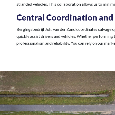
stranded vehicles. This collaboration allows us to minim
Central Coordination and
Bergingsbedrijf Joh. van der Zand coordinates salvage op
quickly assist drivers and vehicles. Whether performing 
professionalism and reliability. You can rely on our mar