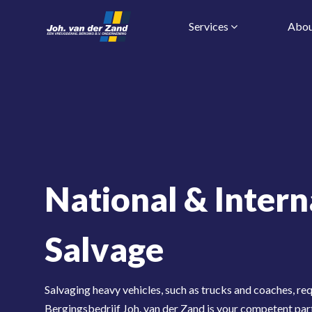
Services
Abou
National & Intern
Salvage
Salvaging heavy vehicles, such as trucks and coaches, req
Bergingsbedrijf Joh. van der Zand is your competent par