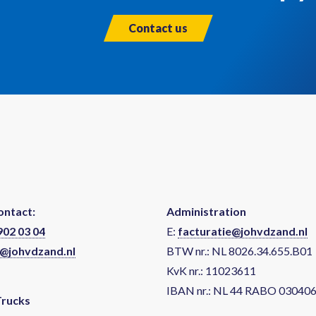
Contact us
ontact:
Administration
902 03 04
E:
facturatie@johvdzand.nl
@johvdzand.nl
BTW nr.: NL 8026.34.655.B01
KvK nr.: 11023611
IBAN nr.: NL 44 RABO 03040
Trucks