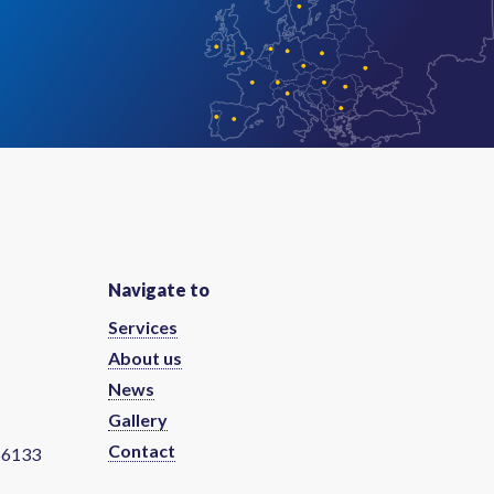
Navigate to
Services
About us
News
Gallery
Contact
66133