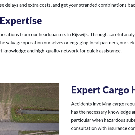
ise delays and extra costs, and get your stranded combinations bac
 Expertise
erations from our headquarters in Rijswijk. Through careful analys
the salvage operation ourselves or engaging local partners, our s
ket knowledge and high-quality network for quick assistance.
Expert Cargo 
Accidents involving cargo requi
has the necessary knowledge and
particular when hazardous subst
consultation with insurance co