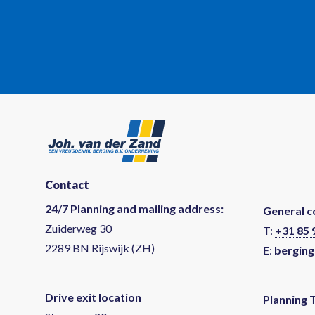
Contact
24/7 Planning and mailing address:
General c
Zuiderweg 30
T:
+31 85 
2289 BN Rijswijk (ZH)
E:
berging
Drive exit location
Planning 