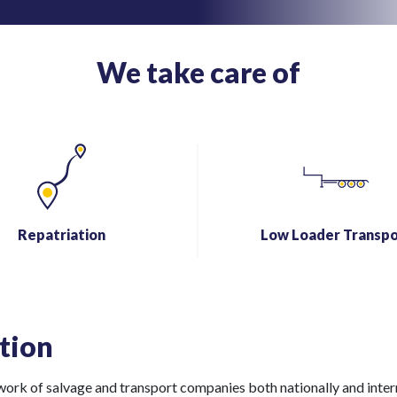
We take care of
Repatriation
Low Loader Transpo
tion
rk of salvage and transport companies both nationally and internat