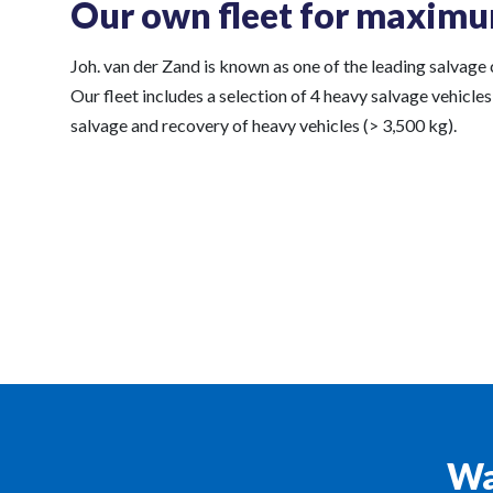
Our own fleet for maximu
Joh. van der Zand is known as one of the leading salvage
Our fleet includes a selection of 4 heavy salvage vehicles
salvage and recovery of heavy vehicles (> 3,500 kg).
Wa