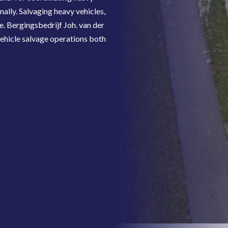
nally. Salvaging heavy vehicles,
e. Bergingsbedrijf Joh. van der
ehicle salvage operations both