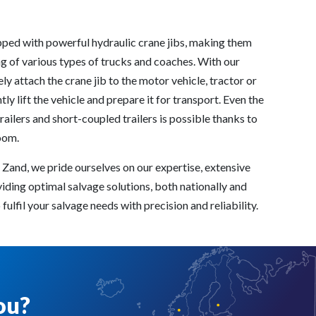
pped with powerful hydraulic crane jibs, making them
g of various types of trucks and coaches. With our
y attach the crane jib to the motor vehicle, tractor or
tly lift the vehicle and prepare it for transport. Even the
railers and short-coupled trailers is possible thanks to
oom.
 Zand, we pride ourselves on our expertise, extensive
iding optimal salvage solutions, both nationally and
fulfil your salvage needs with precision and reliability.
ou?