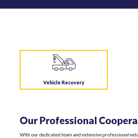
Vehicle Recovery
Our Professional Coopera
With our dedicated team and extensive professional netwo