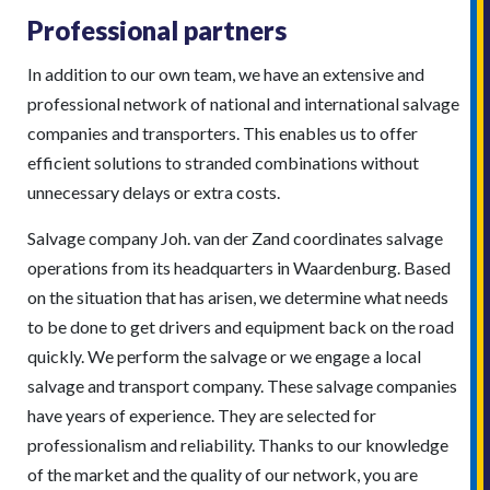
Professional partners
In addition to our own team, we have an extensive and
professional network of national and international salvage
companies and transporters. This enables us to offer
efficient solutions to stranded combinations without
unnecessary delays or extra costs.
Salvage company Joh. van der Zand coordinates salvage
operations from its headquarters in Waardenburg. Based
on the situation that has arisen, we determine what needs
to be done to get drivers and equipment back on the road
quickly. We perform the salvage or we engage a local
salvage and transport company. These salvage companies
have years of experience. They are selected for
professionalism and reliability. Thanks to our knowledge
of the market and the quality of our network, you are