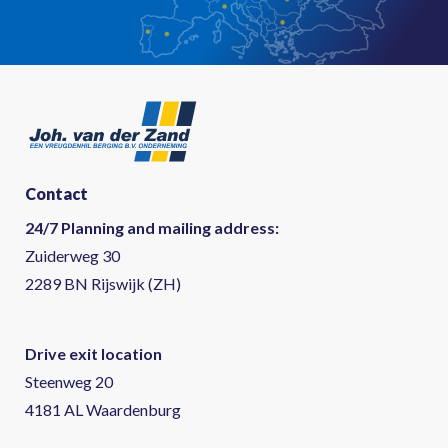
Contact
24/7 Planning and mailing address:
Zuiderweg 30
2289 BN Rijswijk (ZH)
Drive exit location
Steenweg 20
4181 AL Waardenburg