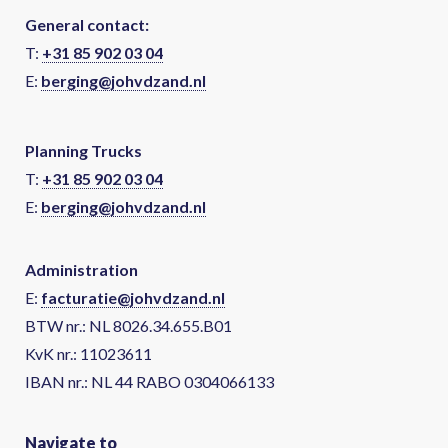
General contact:
T:
+31 85 902 03 04
E:
berging@johvdzand.nl
Planning Trucks
T:
+31 85 902 03 04
E:
berging@johvdzand.nl
Administration
E:
facturatie@johvdzand.nl
BTW nr.: NL 8026.34.655.B01
KvK nr.: 11023611
IBAN nr.: NL 44 RABO 0304066133
Navigate to