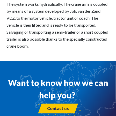
The system works hydraulically. The crane arm is coupled
by means of a system developed by Joh. van der Zand,
VDZ, to the motor vehicle, tractor unit or coach. The
vehicle is then lifted and is ready to be transported.
Salvaging or transporting a semi-trailer or a short coupled
trailer is also possible thanks to the specially constructed
crane boom.
Want to know how we can
help you?
Contact us