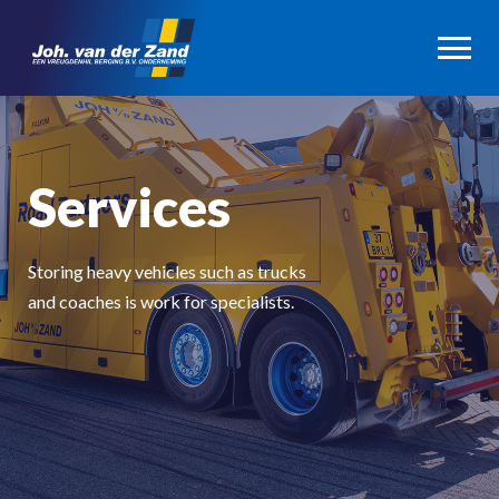
Services
Storing heavy vehicles such as trucks
and coaches is work for specialists.