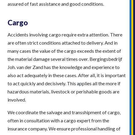
assured of fast assistance and good conditions.
Cargo
Accidents involving cargo require extra attention. There
are often strict conditions attached to delivery. And in
many cases the value of the cargo exceeds the extent of
the material damage several times over. Bergingsbedrijf
Joh. van der Zand has the knowledge and experience to
also act adequately in these cases. After all, it is important
to act quickly and decisively. This applies all the more if
hazardous materials, livestock or perishable goods are
involved.
We coordinate the salvage and transshipment of cargo,
often in consultation with a cargo expert from the
insurance company. We ensure professional handling of