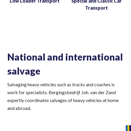
Low Loader Transport
Special and Classic Car
Transport
National and international
salvage
Salvaging heavy vehicles such as trucks and coaches is
work for specialists. Bergingsbedrijf Joh. van der Zand
expertly coordinates salvages of heavy vehicles at home
and abroad.