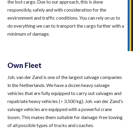
the lost cargo. Due to our approach, this is done
responsibly, safely and with consideration for the
environment and traffic conditions. You can rely on us to
do everything we can to transport the cargo further with a
minimum of damage.
Own Fleet
Joh. van der Zand is one of the largest salvage companies
in the Netherlands. We have a dozen heavy salvage
vehicles that are fully equipped to carry out salvages and
repatriate heavy vehicles (> 3.500 kg). Joh. van der Zand's
salvage vehicles are equipped with a powerful crane
boom. This makes them suitable for damage-free towing
of all possible types of trucks and coaches.