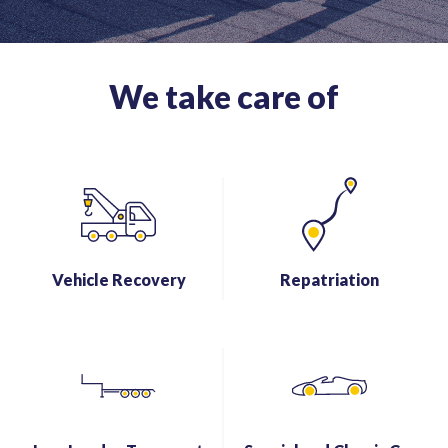
We take care of
Vehicle Recovery
Repatriation